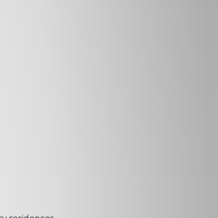
ry residences