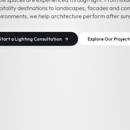
itality destinations to landscapes, facades and c
ironments, we help architecture perform after sun
Start a Lighting Consultation
Explore Our Project