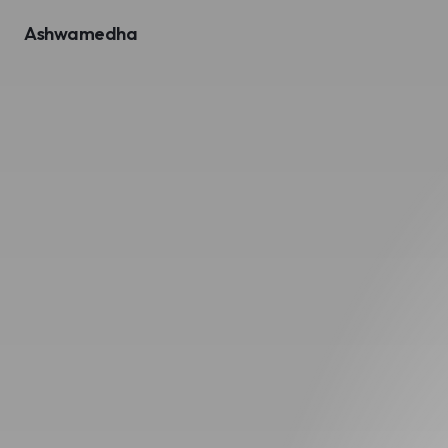
Ashwamedha