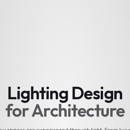
Lighting Design
for Architecture
w spaces are experienced through light. From luxu