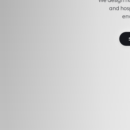
and hosp
env