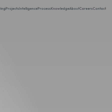
ting
Projects
Intelligence
Process
Knowledge
About
Careers
Contact