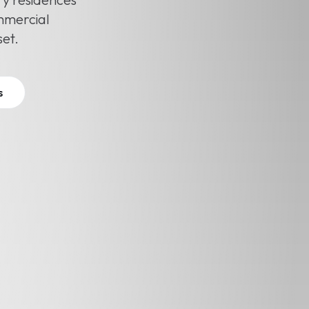
ommercial
set.
s