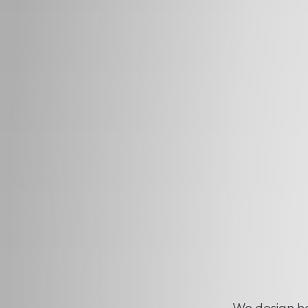
We design ho