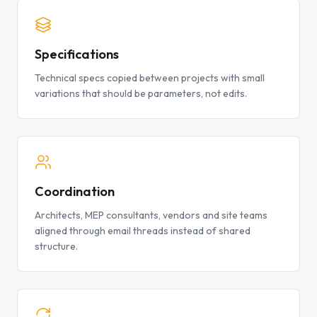
Specifications
Technical specs copied between projects with small
variations that should be parameters, not edits.
Coordination
Architects, MEP consultants, vendors and site teams
aligned through email threads instead of shared
structure.