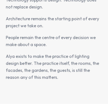
not replace design.
Architecture remains the starting point of every
project we take on.
People remain the centre of every decision we
make about a space.
Alya exists to make the practice of lighting
design better. The practice itself, the rooms, the
facades, the gardens, the guests, is still the
reason any of this matters.