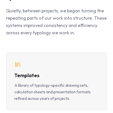
Quietly, between projects, we began turning the
repeating parts of our work into structure. These
systems improved consistency and efficiency
across every typology we work in.
Templates
A library of typology-specific drawing sets,
calculation sheets and presentation formats
refined across years of projects.