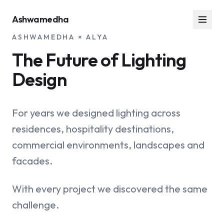
Ashwamedha
ASHWAMEDHA × ALYA
The Future of Lighting
Design
For years we designed lighting across
residences, hospitality destinations,
commercial environments, landscapes and
facades.
With every project we discovered the same
challenge.