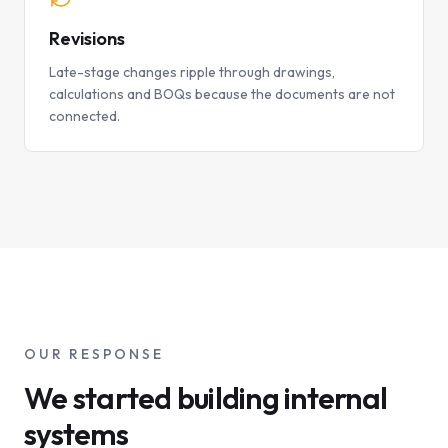
Revisions
Late-stage changes ripple through drawings,
calculations and BOQs because the documents are not
connected.
OUR RESPONSE
We started building internal
systems