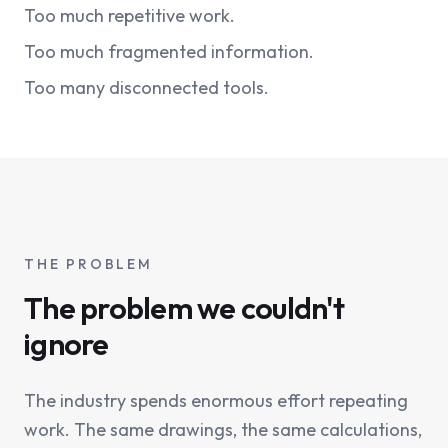
Too much repetitive work.
Too much fragmented information.
Too many disconnected tools.
THE PROBLEM
The problem we couldn't
ignore
The industry spends enormous effort repeating
work. The same drawings, the same calculations,