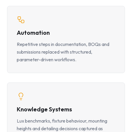
Automation
Repetitive steps in documentation, BOQs and
submissions replaced with structured,
parameter-driven workflows.
Knowledge Systems
Lux benchmarks, fixture behaviour, mounting
heights and detailing decisions captured as