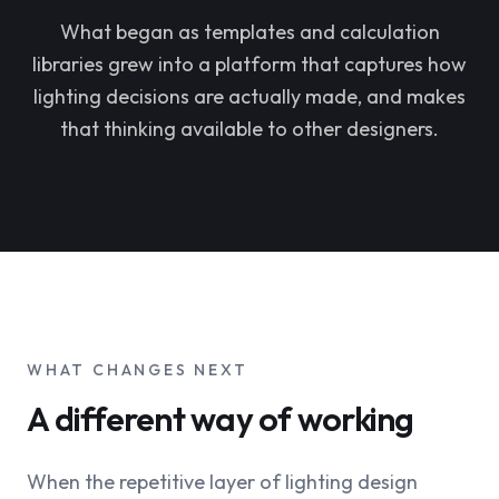
What began as templates and calculation
libraries grew into a platform that captures how
lighting decisions are actually made, and makes
that thinking available to other designers.
WHAT CHANGES NEXT
A different way of working
When the repetitive layer of lighting design