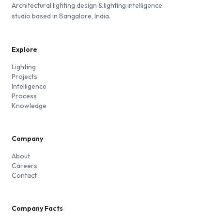
Architectural lighting design & lighting intelligence
studio based in Bangalore, India.
Explore
Lighting
Projects
Intelligence
Process
Knowledge
Company
About
Careers
Contact
Company Facts