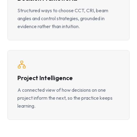
Structured ways to choose CCT, CRI, beam
angles and control strategies, grounded in
evidence rather than intuition.
Project Intelligence
A connected view of how decisions on one
project inform the next, so the practice keeps
learning.