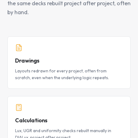
the same decks rebuilt project after project, often
by hand.
Drawings
Layouts redrawn for every project, often from
scratch, even when the underlying logic repeats.
Calculations
Lux, UGR and uniformity checks rebuilt manually in
DIALux, project after project.