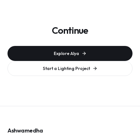
Continue
Explore Alya
Start a Lighting Project
Ashwamedha