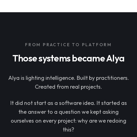
FROM PRACTICE TO PLATFORM
Those systems became Alya
Alya is lighting intelligence. Built by practitioners.
Created from real projects.
It did not start as a software idea. It started as
the answer to a question we kept asking
ourselves on every project: why are we redoing
this?