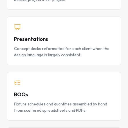
Presentations
Concept decks reformatted for each client when the
design language is largely consistent.
BOQs
Fixture schedules and quantities assembled by hand
from scattered spreadsheets and PDFs.