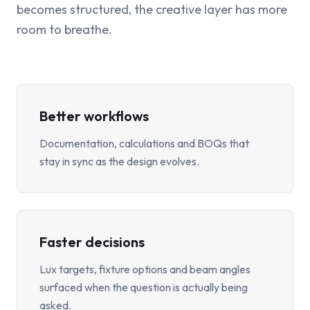
becomes structured, the creative layer has more
room to breathe.
Better workflows
Documentation, calculations and BOQs that
stay in sync as the design evolves.
Faster decisions
Lux targets, fixture options and beam angles
surfaced when the question is actually being
asked.