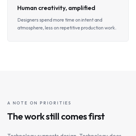
Human creativity, amplified
Designers spend more time on intent and
atmosphere, less on repetitive production work.
A NOTE ON PRIORITIES
The work still comes first
Technology supports design. Technology does