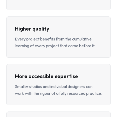
Higher quality
Every project benefits from the cumulative
learning of every project that came before it.
More accessible expertise
Smaller studios and individual designers can
work with the rigour of a fully resourced practice.