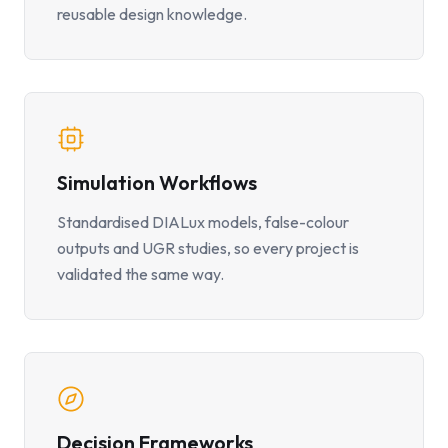
reusable design knowledge.
Simulation Workflows
Standardised DIALux models, false-colour
outputs and UGR studies, so every project is
validated the same way.
Decision Frameworks