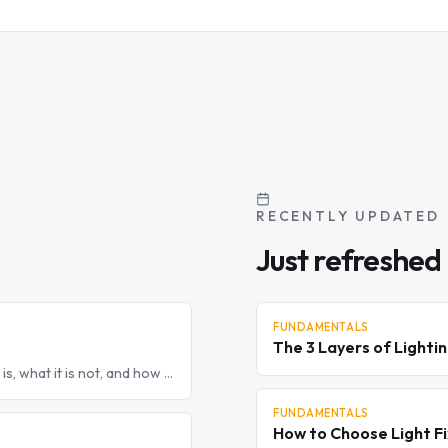
RECENTLY UPDATED
Just refreshed
FUNDAMENTALS
The 3 Layers of Lighti
 is, what it is not, and how a
FUNDAMENTALS
How to Choose Light Fi