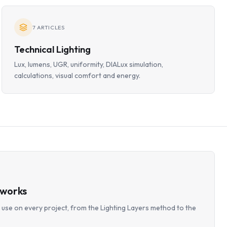
7
ARTICLES
Technical Lighting
Lux, lumens, UGR, uniformity, DIALux simulation,
calculations, visual comfort and energy.
eworks
use on every project, from the Lighting Layers method to the