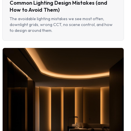
Common Lighting Design Mistakes (and
How to Avoid Them)
The avoidable lighting mistakes we see most often,
downlight grids, wrong CCT, no scene control, and how
to design around them.