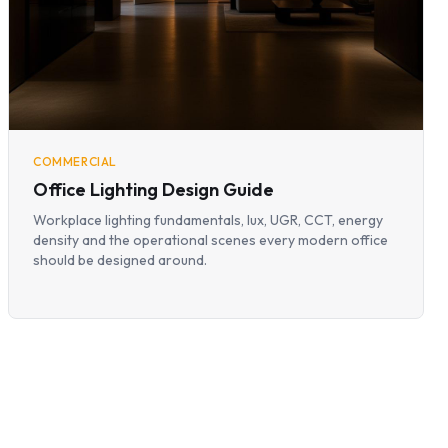
COMMERCIAL
Office Lighting Design Guide
Workplace lighting fundamentals, lux, UGR, CCT, energy
density and the operational scenes every modern office
should be designed around.