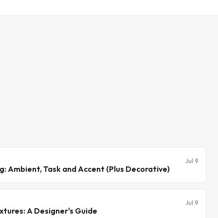
Jul 9
ng: Ambient, Task and Accent (Plus Decorative)
Jul 9
xtures: A Designer's Guide