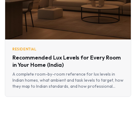
RESIDENTIAL
Recommended Lux Levels for Every Room
in Your Home (India)
A complete room-by-room reference for lux levels in
Indian homes, what ambient and task levels to target, how
they map to Indian standards, and how professional
designers use them without turning a home into an office.