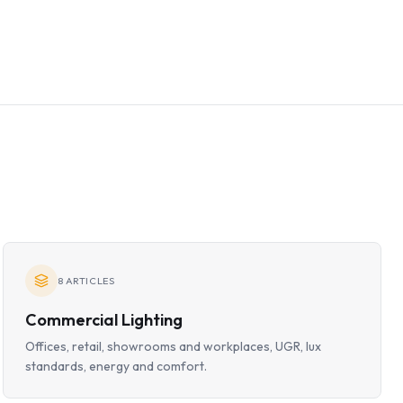
8
ARTICLES
Commercial Lighting
Offices, retail, showrooms and workplaces, UGR, lux
standards, energy and comfort.