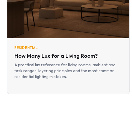
RESIDENTIAL
How Many Lux for a Living Room?
A practical lux reference for living rooms, ambient and
task ranges, layering principles and the most common
residential lighting mistakes.