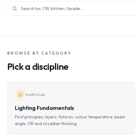
BROWSE BY CATEGORY
Pick a discipline
9
ARTICLES
Lighting Fundamentals
First principles, layers, fixtures, colour temperature, beam
angle, CRI and circadian thinking.