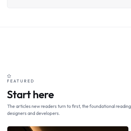
FEATURED
Start here
The articles new readers turn to first, the foundational reading
designers and developers.