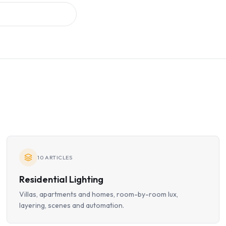
10
ARTICLES
Residential Lighting
Villas, apartments and homes, room-by-room lux,
layering, scenes and automation.