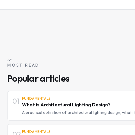
MOST READ
Popular articles
01
FUNDAMENTALS
What is Architectural Lighting Design?
A practical definition of architectural lighting design, what it
lighting designer thinks differently from a fixture supplier.
02
FUNDAMENTALS