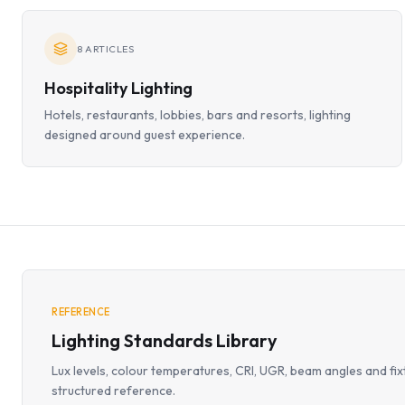
8
ARTICLES
Hospitality Lighting
Hotels, restaurants, lobbies, bars and resorts, lighting
designed around guest experience.
REFERENCE
Lighting Standards Library
Lux levels, colour temperatures, CRI, UGR, beam angles and fix
structured reference.