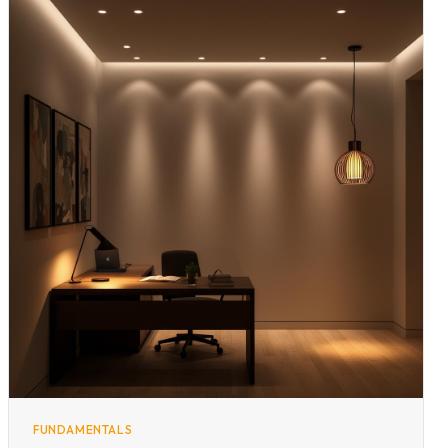
FUNDAMENTALS