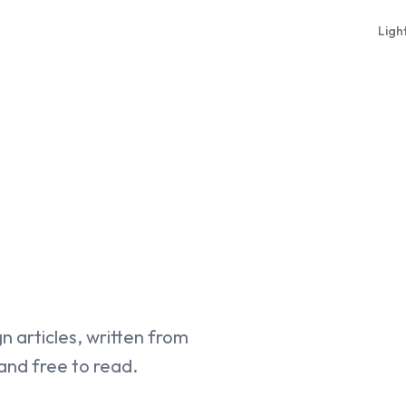
Ligh
gn articles, written from
 and free to read.