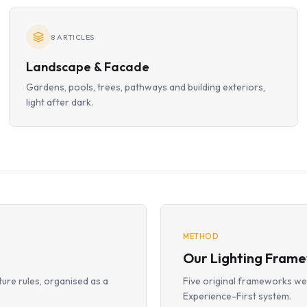
8
ARTICLES
Landscape & Facade
Gardens, pools, trees, pathways and building exteriors,
light after dark.
METHOD
Our Lighting Fram
ture rules, organised as a
Five original frameworks we 
Experience-First system.