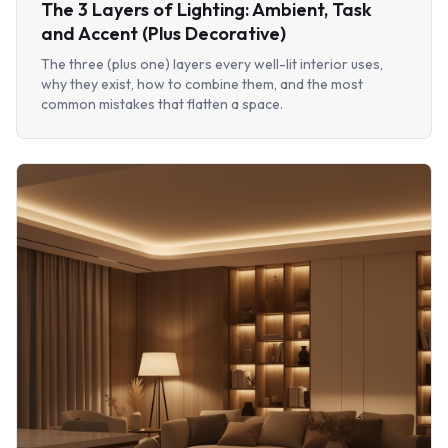
The 3 Layers of Lighting: Ambient, Task
and Accent (Plus Decorative)
The three (plus one) layers every well-lit interior uses,
why they exist, how to combine them, and the most
common mistakes that flatten a space.