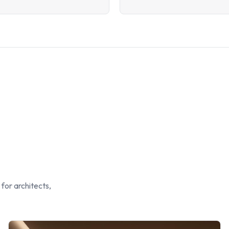
 for architects,