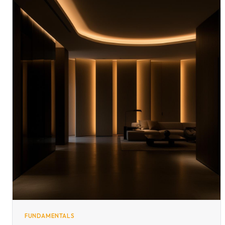
FUNDAMENTALS