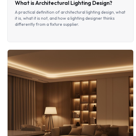
What is Architectural Lighting Design?
A practical definition of architectural lighting design, what
it is, what it is not, and how a lighting designer thinks
differently from a fixture supplier.