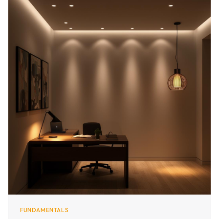
FUNDAMENTALS