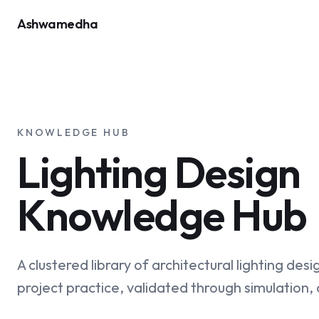
Ashwamedha
KNOWLEDGE HUB
Lighting Design
Knowledge Hub
A clustered library of architectural lighting desi
project practice, validated through simulation,