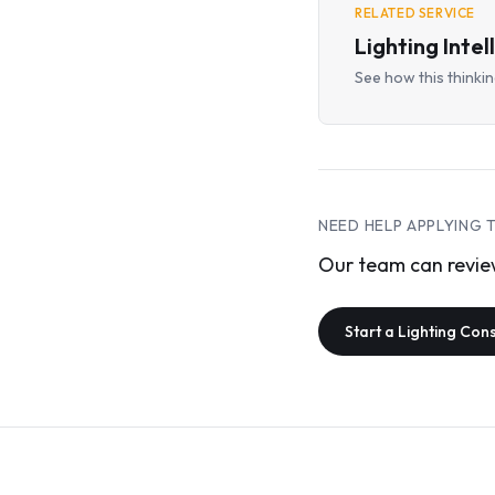
RELATED SERVICE
Lighting Inte
See how this thinking
NEED HELP APPLYING 
Our team can review
Start a Lighting Con