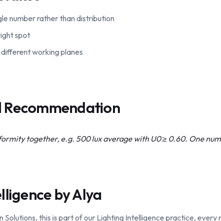
ngle number rather than distribution
ight spot
different working planes
al Recommendation
iformity together, e.g. 500 lux average with U0 ≥ 0.60. One num
elligence by Alya
lutions, this is part of our Lighting Intelligence practice, ever