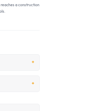
t reaches a construction
ols.
+
+