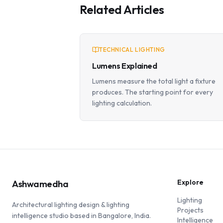
Related Articles
TECHNICAL LIGHTING
Lumens Explained
Lumens measure the total light a fixture
produces. The starting point for every
lighting calculation.
Explore
Ashwamedha
Lighting
Architectural lighting design & lighting
Projects
intelligence studio based in Bangalore, India.
Intelligence