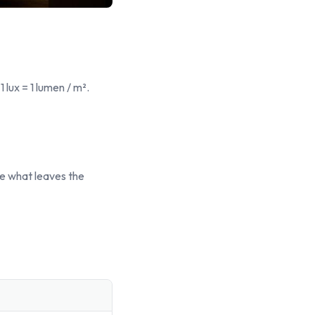
1 lux = 1 lumen / m².
e what leaves the