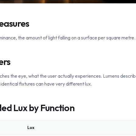
easures
lluminance, the amount of light falling on a surface per square metre. 
ers
ches the eye, what the user actually experiences. Lumens describ
identical fixtures can have very different lux.
d Lux by Function
Lux