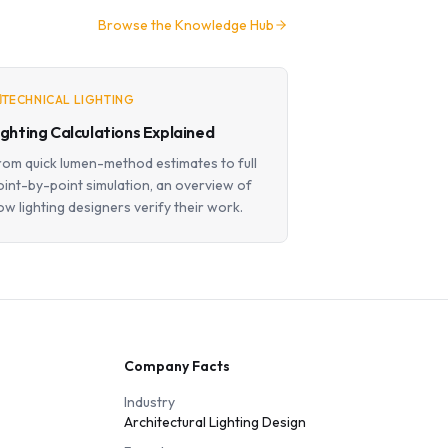
Browse the Knowledge Hub
TECHNICAL LIGHTING
ighting Calculations Explained
rom quick lumen-method estimates to full
oint-by-point simulation, an overview of
ow lighting designers verify their work.
Company Facts
Industry
Architectural Lighting Design