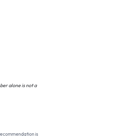
ber alone is not a
y recommendation is