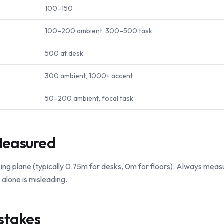
100–150
100–200 ambient, 300–500 task
500 at desk
300 ambient, 1000+ accent
50–200 ambient, focal task
Measured
ing plane (typically 0.75m for desks, 0m for floors). Always measu
alone is misleading.
stakes