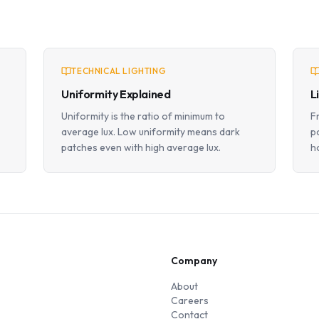
TECHNICAL LIGHTING
Uniformity Explained
L
Uniformity is the ratio of minimum to
F
average lux. Low uniformity means dark
p
patches even with high average lux.
h
Company
About
Careers
Contact