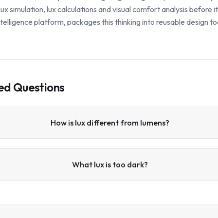
x simulation, lux calculations and visual comfort analysis before i
 intelligence platform, packages this thinking into reusable design to
ed Questions
How is lux different from lumens?
What lux is too dark?