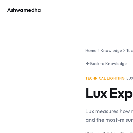
Ashwamedha
Home
Knowledge
Tec
Back to Knowledge
TECHNICAL LIGHTING
·
LU
Lux Exp
Lux measures how mu
and the most-misu