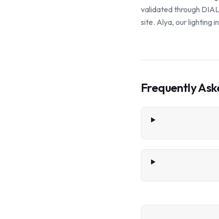
validated through DIALu
site. Alya, our lighting
Frequently Ask