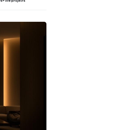
8+ live projects