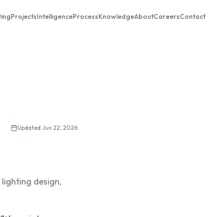
ting
Projects
Intelligence
Process
Knowledge
About
Careers
Contact
Updated
Jun 22, 2026
lighting design,