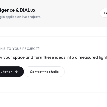
lligence & DIALux
E
 is applied on live projects.
THIS TO YOUR PROJECT?
 your space and turn these ideas into a measured light
sultation
Contact the studio