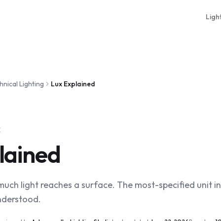
Ligh
hnical Lighting
Lux Explained
X
lained
ch light reaches a surface. The most-specified unit in 
nderstood.