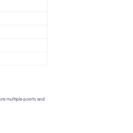
re multiple points and