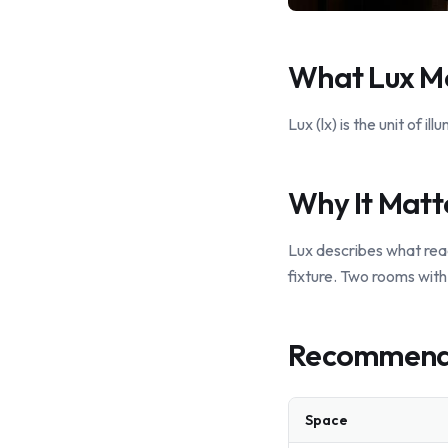
What Lux M
Lux (lx) is the unit of i
Why It Matt
Lux describes what rea
fixture. Two rooms with 
Recommende
Space