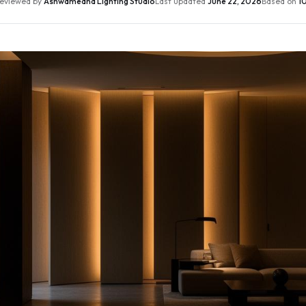
eviewed by
Ashwamedha Lighting Studio
Last updated
June 22, 2026
Based on
10