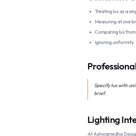
Treating lux as a si
Measuring at one br
Comparing lux from 
Ignoring uniformity
Profession
Specify lux with un
brief.
Lighting Int
At Ashwamedha Design So