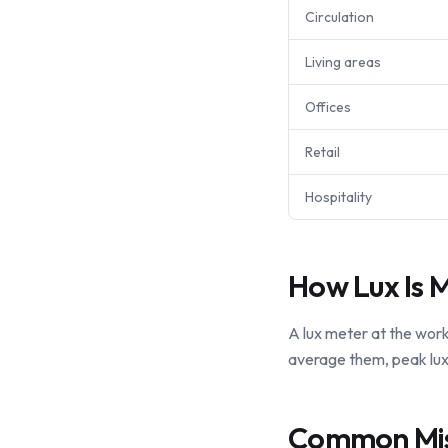
Circulation
Living areas
Offices
Retail
Hospitality
How Lux Is 
A lux meter at the work
average them, peak lux 
Common Mi