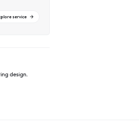
xplore service
ing design.