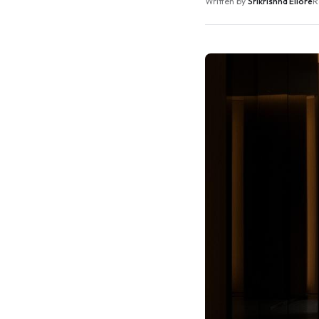
Written by
Srikrishna Ellore
R