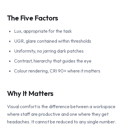
The Five Factors
Lux, appropriate for the task
UGR, glare contained within thresholds
Uniformity, no jarring dark patches
Contrast, hierarchy that guides the eye
Colour rendering, CRI 90+ where it matters
Why It Matters
Visual comfort is the difference between a workspace
where staff are productive and one where they get
headaches. It cannot be reduced to any single number.