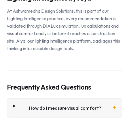
At Ashwamedha Design Solutions, this is part of our
Lighting Intelligence practice, every recommendation is
validated through DIALux simulation, lux calculations and
visual comfort analysis before it reaches a construction
site. Alya, our lighting intelligence platform, packages this
thinking into reusable design tools.
Frequently Asked Questions
+
How do I measure visual comfort?