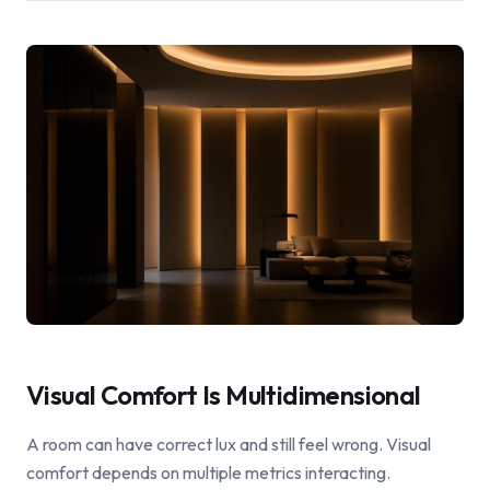
Visual Comfort Is Multidimensional
A room can have correct lux and still feel wrong. Visual
comfort depends on multiple metrics interacting.