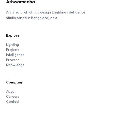
Ashwamedha
Architectural lighting design & lighting intelligence
studio based in Bangalore, India.
Explore
Lighting
Projects
Intelligence
Process
Knowledge
Company
About
Careers
Contact