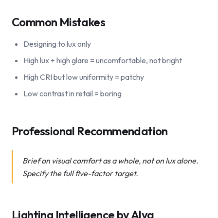
Common Mistakes
Designing to lux only
High lux + high glare = uncomfortable, not bright
High CRI but low uniformity = patchy
Low contrast in retail = boring
Professional Recommendation
Brief on visual comfort as a whole, not on lux alone.
Specify the full five-factor target.
Lighting Intelligence by Alya