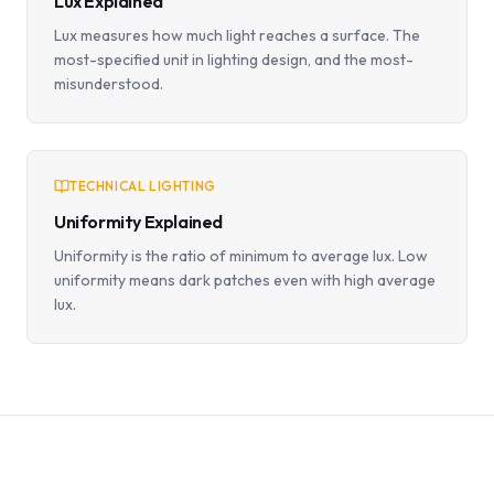
Lux Explained
Lux measures how much light reaches a surface. The
most-specified unit in lighting design, and the most-
misunderstood.
TECHNICAL LIGHTING
Uniformity Explained
Uniformity is the ratio of minimum to average lux. Low
uniformity means dark patches even with high average
lux.