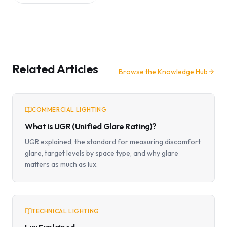
Related Articles
Browse the Knowledge Hub
COMMERCIAL LIGHTING
What is UGR (Unified Glare Rating)?
UGR explained, the standard for measuring discomfort
glare, target levels by space type, and why glare
matters as much as lux.
TECHNICAL LIGHTING