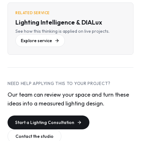
RELATED SERVICE
Lighting Intelligence & DIALux
See how this thinking is applied on live projects.
Explore service
NEED HELP APPLYING THIS TO YOUR PROJECT?
Our team can review your space and turn these
ideas into a measured lighting design.
Start a Lighting Consultation
Contact the studio