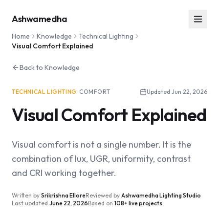
Ashwamedha
Home
Knowledge
Technical Lighting
Visual Comfort Explained
Back to Knowledge
TECHNICAL LIGHTING
·
COMFORT
Updated
Jun 22, 2026
Visual Comfort Explained
Visual comfort is not a single number. It is the
combination of lux, UGR, uniformity, contrast
and CRI working together.
Written by
Srikrishna Ellore
Reviewed by
Ashwamedha Lighting Studio
Last updated
June 22, 2026
Based on
108+ live projects