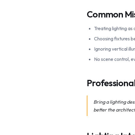
Common Mi
Treating lighting as
Choosing fixtures be
Ignoring vertical il
No scene control, ev
Profession
Bring a lighting des
better the architec