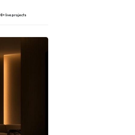
8+ live projects