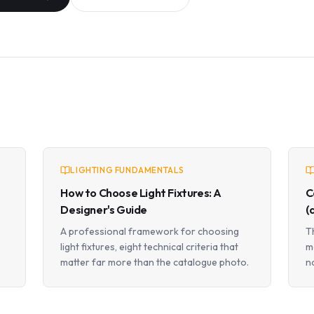
LIGHTING FUNDAMENTALS
How to Choose Light Fixtures: A
C
Designer's Guide
(
A professional framework for choosing
T
light fixtures, eight technical criteria that
m
matter far more than the catalogue photo.
n
a