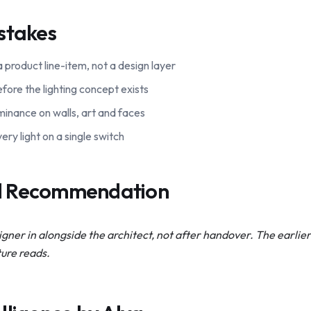
stakes
 a product line-item, not a design layer
fore the lighting concept exists
luminance on walls, art and faces
ery light on a single switch
al Recommendation
igner in alongside the architect, not after handover. The earlier 
ture reads.