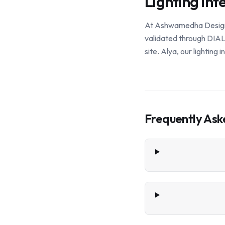
Lighting Int
At Ashwamedha Design So
validated through DIALu
site. Alya, our lighting
Frequently Ask