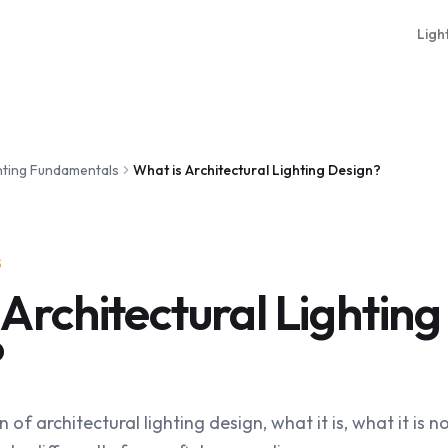
Ligh
hting Fundamentals
What is Architectural Lighting Design?
S
 Architectural Lighting
?
n of architectural lighting design, what it is, what it is 