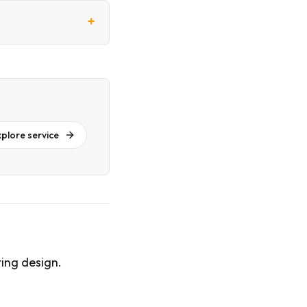
+
xplore service
ing design.