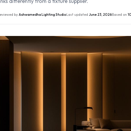
nks differently from a fixture supplier.
eviewed by
Ashwamedha Lighting Studio
Last updated
June 23, 2026
Based on
10