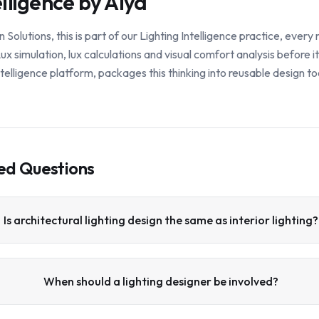
elligence by Alya
lutions, this is part of our Lighting Intelligence practice, ever
x simulation, lux calculations and visual comfort analysis before i
 intelligence platform, packages this thinking into reusable design to
ed Questions
Is architectural lighting design the same as interior lighting?
When should a lighting designer be involved?