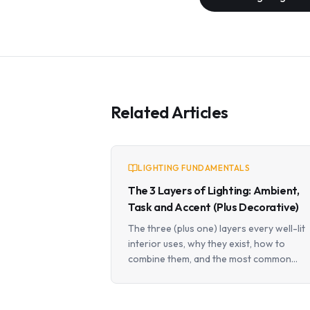
Related Articles
LIGHTING FUNDAMENTALS
The 3 Layers of Lighting: Ambient,
Task and Accent (Plus Decorative)
The three (plus one) layers every well-lit
interior uses, why they exist, how to
combine them, and the most common
mistakes that flatten a space.