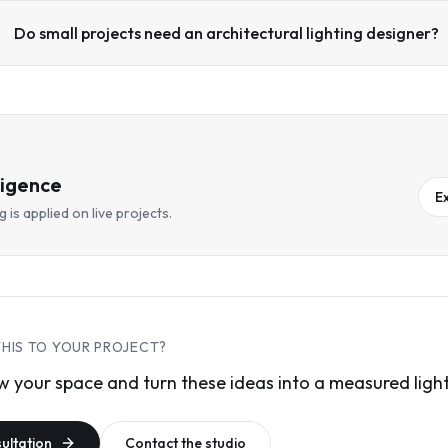
Do small projects need an architectural lighting designer?
ligence
E
 is applied on live projects.
THIS TO YOUR PROJECT?
 your space and turn these ideas into a measured light
sultation
Contact the studio