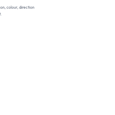
ion, colour, direction
.