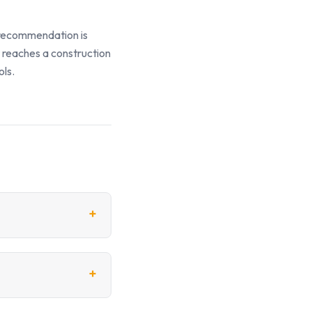
y recommendation is
t reaches a construction
ols.
+
+