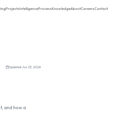
ting
Projects
Intelligence
Process
Knowledge
About
Careers
Contact
Updated
Jun 23, 2026
not, and how a