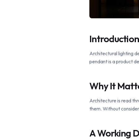
Introduction
Architectural lighting d
pendant is a product de
Why It Matt
Architecture is read thr
them. Without considere
A Working D