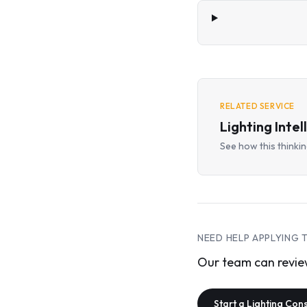
RELATED SERVICE
Lighting Intel
See how this thinking
NEED HELP APPLYING 
Our team can review
Start a Lighting Con