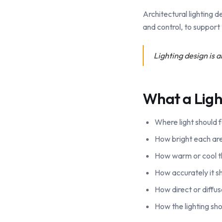
Architectural lighting de
and control, to support 
Lighting design is ab
What a Ligh
Where light should f
How bright each area
How warm or cool th
How accurately it sh
How direct or diffu
How the lighting sho