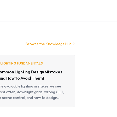
Browse the Knowledge Hub
LIGHTING FUNDAMENTALS
ommon Lighting Design Mistakes
and How to Avoid Them)
he avoidable lighting mistakes we see
ost often, downlight grids, wrong CCT,
o scene control, and how to design
round them.