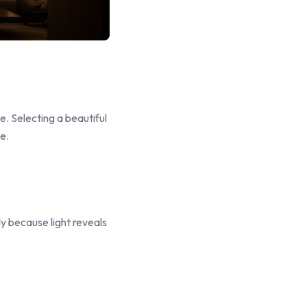
e. Selecting a beautiful
e.
ly because light reveals