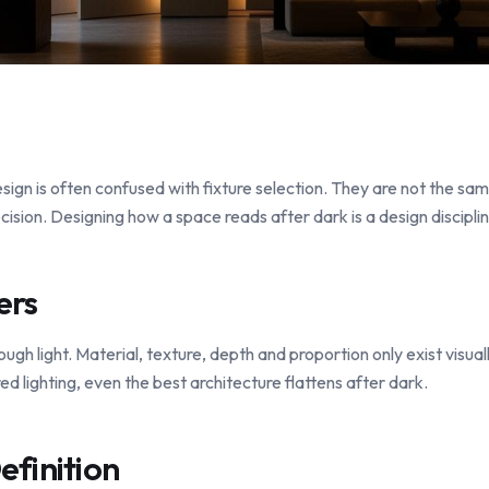
esign is often confused with fixture selection. They are not the sam
cision. Designing how a space reads after dark is a design disciplin
ers
ough light. Material, texture, depth and proportion only exist visual
d lighting, even the best architecture flattens after dark.
efinition