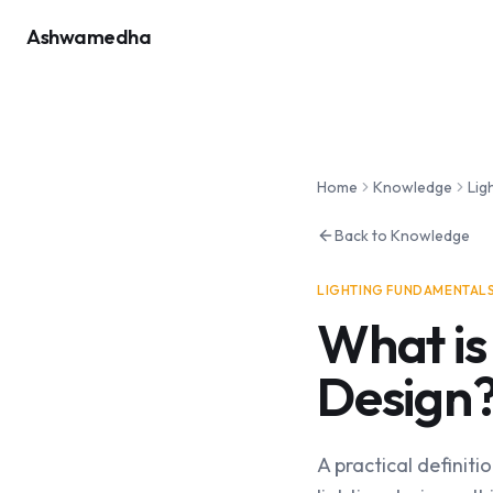
Ashwamedha
Home
Knowledge
Lig
Back to Knowledge
LIGHTING FUNDAMENTAL
What is
Design
A practical definitio