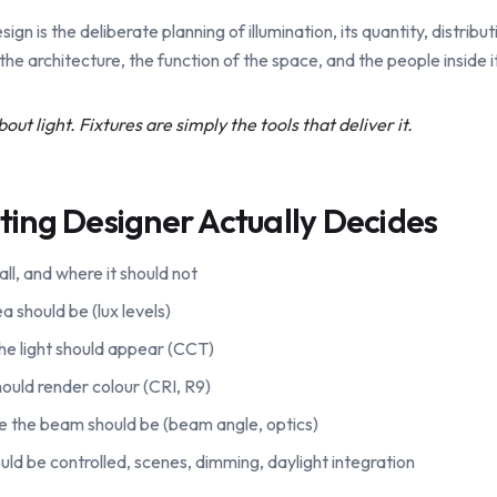
sign is the deliberate planning of illumination, its quantity, distribut
the architecture, the function of the space, and the people inside it
out light. Fixtures are simply the tools that deliver it.
ting Designer Actually Decides
all, and where it should not
 should be (lux levels)
e light should appear (CCT)
ould render colour (CRI, R9)
se the beam should be (beam angle, optics)
uld be controlled, scenes, dimming, daylight integration