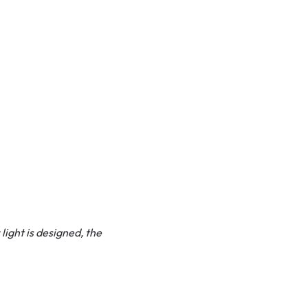
light is designed, the