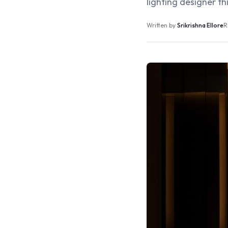
lighting designer thi
Written by
Srikrishna Ellore
R