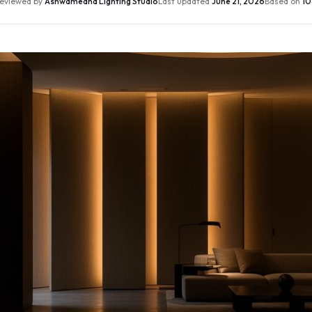
eviewed by
Ashwamedha Lighting Studio
Last updated
June 21, 2026
Based on
10