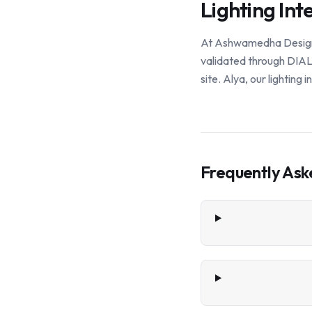
Lighting Int
At Ashwamedha Design So
validated through DIALu
site. Alya, our lighting
Frequently Ask