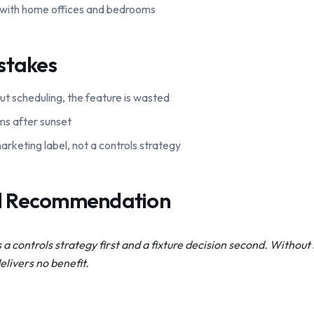
 with home offices and bedrooms
stakes
ut scheduling, the feature is wasted
ms after sunset
rketing label, not a controls strategy
al Recommendation
s a controls strategy first and a fixture decision second. Withou
livers no benefit.