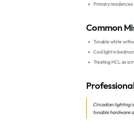
Primary residences
Common Mi
Tunable white witho
Cool light in bedroo
Treating HCL as a ma
Profession
Circadian lighting i
tunable hardware de