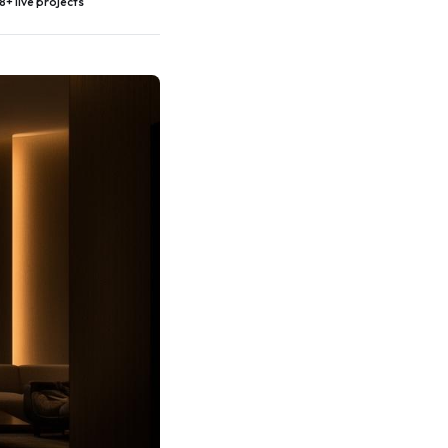
8+ live projects