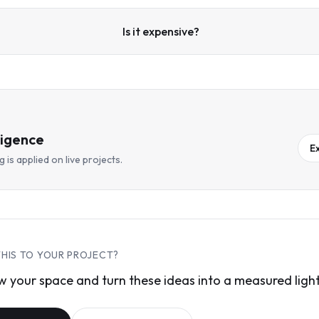
Is it expensive?
ligence
E
 is applied on live projects.
THIS TO YOUR PROJECT?
 your space and turn these ideas into a measured light