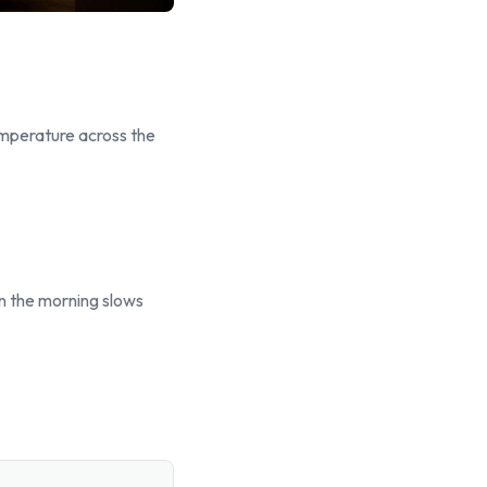
temperature across the
in the morning slows