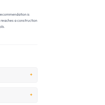
y recommendation is
t reaches a construction
ols.
+
+