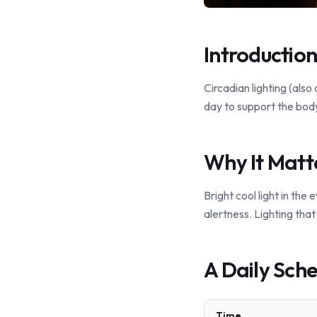
Introduction
Circadian lighting (also
day to support the body
Why It Matt
Bright cool light in th
alertness. Lighting tha
A Daily Sche
Time