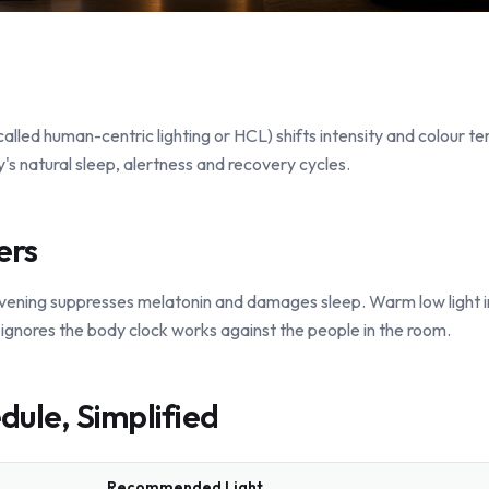
 called human-centric lighting or HCL) shifts intensity and colour 
's natural sleep, alertness and recovery cycles.
ers
e evening suppresses melatonin and damages sleep. Warm low light 
t ignores the body clock works against the people in the room.
dule, Simplified
Recommended Light