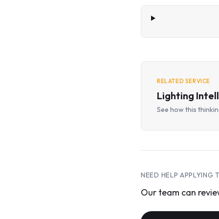
RELATED SERVICE
Lighting Intel
See how this thinking
NEED HELP APPLYING 
Our team can review