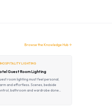
Browse the Knowledge Hub
HOSPITALITY LIGHTING
otel Guest Room Lighting
uest room lighting must feel personal,
arm and effortless. Scenes, bedside
ontrol, bathroom and wardrobe done
roperly.