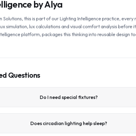
elligence by Alya
lutions, this is part of our Lighting Intelligence practice, ever
x simulation, lux calculations and visual comfort analysis before i
 intelligence platform, packages this thinking into reusable design to
ed Questions
Do I need special fixtures?
Does circadian lighting help sleep?