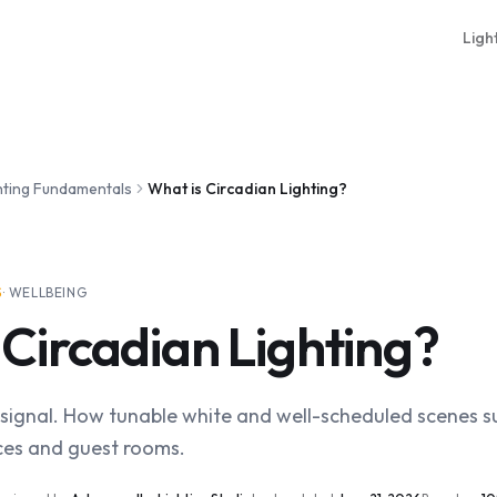
Ligh
hting Fundamentals
What is Circadian Lighting?
S
·
WELLBEING
 Circadian Lighting?
al signal. How tunable white and well-scheduled scenes 
ices and guest rooms.