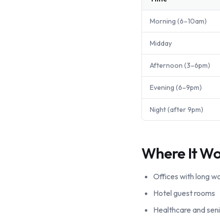
Morning (6–10am)
Midday
Afternoon (3–6pm)
Evening (6–9pm)
Night (after 9pm)
Where It Wo
Offices with long w
Hotel guest rooms
Healthcare and senio