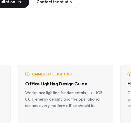
sultation
Contact the studio
COMMERCIAL LIGHTING
Office Lighting Design Guide
H
Workplace lighting fundamentals, lux, UGR,
G
CCT, energy density and the operational
w
scenes every modern office should be
c
designed around.
p