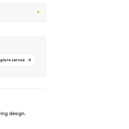
+
xplore service
ing design.