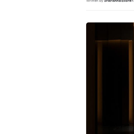
Written by
Srikrishna Ellore
R