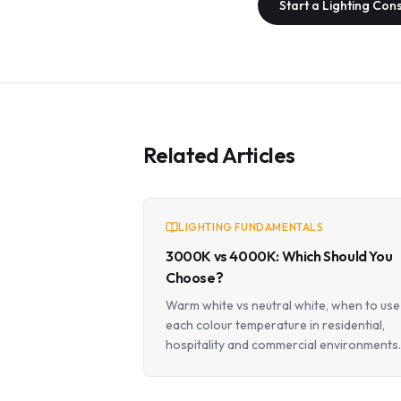
Start a Lighting Con
Related Articles
LIGHTING FUNDAMENTALS
3000K vs 4000K: Which Should You
Choose?
Warm white vs neutral white, when to use
each colour temperature in residential,
hospitality and commercial environments.