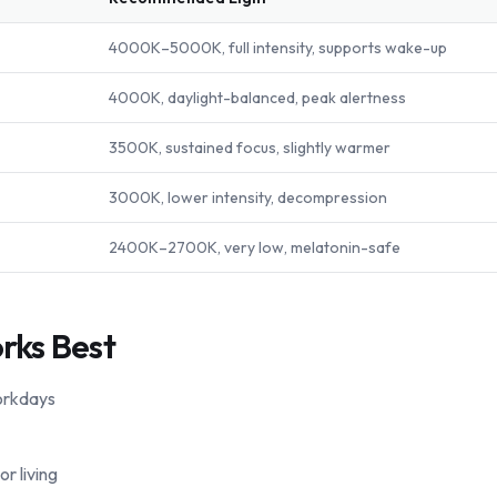
4000K–5000K, full intensity, supports wake-up
4000K, daylight-balanced, peak alertness
3500K, sustained focus, slightly warmer
3000K, lower intensity, decompression
2400K–2700K, very low, melatonin-safe
rks Best
orkdays
r living