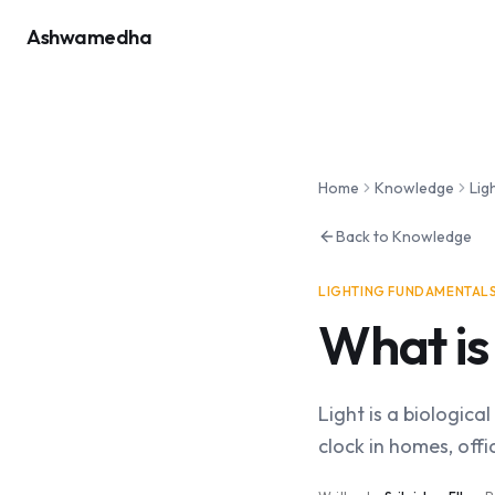
Ashwamedha
Home
Knowledge
Lig
Back to Knowledge
LIGHTING FUNDAMENTAL
What is
Light is a biologic
clock in homes, off