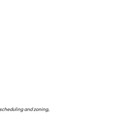
t scheduling and zoning,