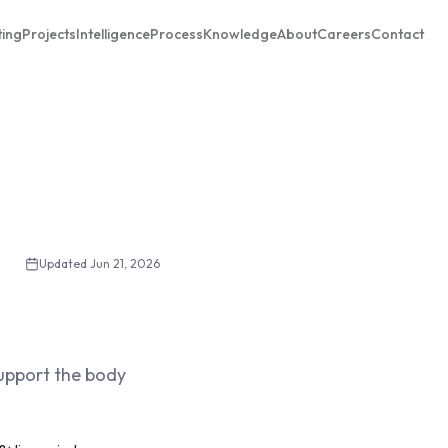
ting
Projects
Intelligence
Process
Knowledge
About
Careers
Contact
Updated
Jun 21, 2026
support the body