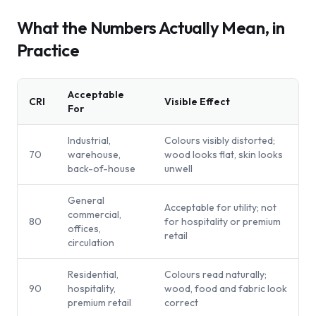
What the Numbers Actually Mean, in
Practice
Acceptable
CRI
Visible Effect
For
Industrial,
Colours visibly distorted;
70
warehouse,
wood looks flat, skin looks
back-of-house
unwell
General
Acceptable for utility; not
commercial,
80
for hospitality or premium
offices,
retail
circulation
Residential,
Colours read naturally;
90
hospitality,
wood, food and fabric look
premium retail
correct