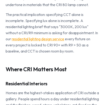
undertone in materials that the CRI 80 lamp cannot.
The practical implication: specifying CCT alone is
incomplete. Specifying lux alone is incomplete. A
residential lighting brief that says "3000K, 200 lux"
without a CRI/R9 minimum is asking for disappointment. In
our
residential lighting design service
every fixture on
every project is locked to CRI 90+ with R9 > 50 as a
baseline, and CCT is chosen room by room.
Where CRI Matters Most
Residential Interiors
Homes are the highest-stakes application of CRI outside a
gallery. People spend hours a day under residential lighting