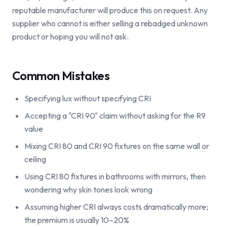
reputable manufacturer will produce this on request. Any
supplier who cannot is either selling a rebadged unknown
product or hoping you will not ask.
Common Mistakes
Specifying lux without specifying CRI
Accepting a "CRI 90" claim without asking for the R9
value
Mixing CRI 80 and CRI 90 fixtures on the same wall or
ceiling
Using CRI 80 fixtures in bathrooms with mirrors, then
wondering why skin tones look wrong
Assuming higher CRI always costs dramatically more;
the premium is usually 10–20%