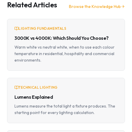
Related Articles
Browse the Knowledge Hub
LIGHTING FUNDAMENTALS
3000K vs 4000K: Which Should You Choose?
Warm white vs neutral white, when to use each colour
temperature in residential, hospitality and commercial
environments.
TECHNICAL LIGHTING
Lumens Explained
Lumens measure the total light a fixture produces. The
starting point for every lighting calculation.