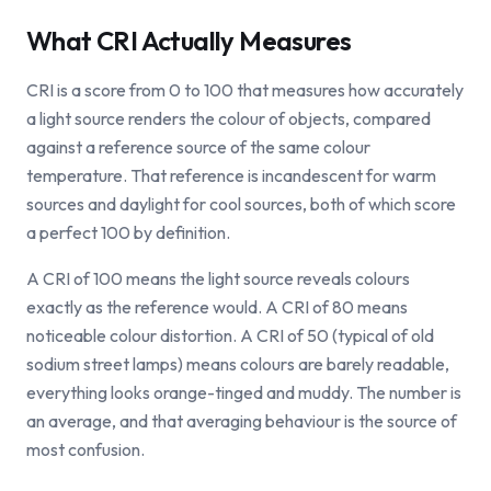
What CRI Actually Measures
CRI is a score from 0 to 100 that measures how accurately
a light source renders the colour of objects, compared
against a reference source of the same colour
temperature. That reference is incandescent for warm
sources and daylight for cool sources, both of which score
a perfect 100 by definition.
A CRI of 100 means the light source reveals colours
exactly as the reference would. A CRI of 80 means
noticeable colour distortion. A CRI of 50 (typical of old
sodium street lamps) means colours are barely readable,
everything looks orange-tinged and muddy. The number is
an average, and that averaging behaviour is the source of
most confusion.