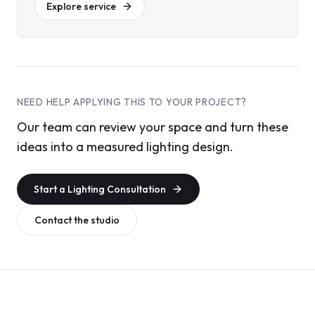
Explore service
NEED HELP APPLYING THIS TO YOUR PROJECT?
Our team can review your space and turn these
ideas into a measured lighting design.
Start a Lighting Consultation
Contact the studio