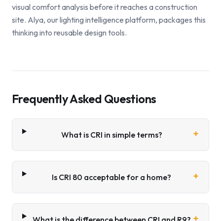
visual comfort analysis before it reaches a construction
site. Alya, our lighting intelligence platform, packages this
thinking into reusable design tools.
Frequently Asked Questions
+
What is CRI in simple terms?
+
Is CRI 80 acceptable for a home?
+
What is the difference between CRI and R9?