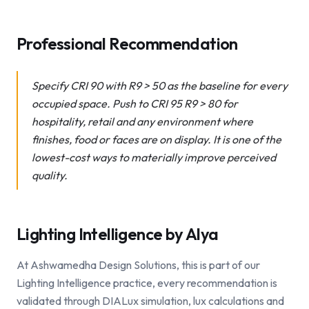
Professional Recommendation
Specify CRI 90 with R9 > 50 as the baseline for every
occupied space. Push to CRI 95 R9 > 80 for
hospitality, retail and any environment where
finishes, food or faces are on display. It is one of the
lowest-cost ways to materially improve perceived
quality.
Lighting Intelligence by Alya
At Ashwamedha Design Solutions, this is part of our
Lighting Intelligence practice, every recommendation is
validated through DIALux simulation, lux calculations and