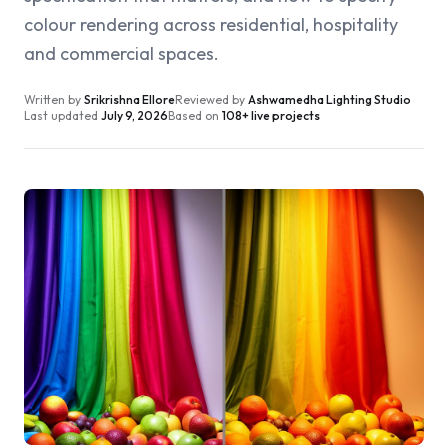
colour rendering across residential, hospitality
and commercial spaces.
Written by
Srikrishna Ellore
Reviewed by
Ashwamedha Lighting Studio
Last updated
July 9, 2026
Based on
108+ live projects