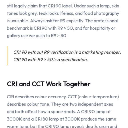
still legally claim that CRI 90 label. Under such a lamp, skin
tones look grey, teak looks lifeless, and food photography
is unusable. Always ask for R9 explicitly. The professional
benchmark is CRI 90 with R9 > 50, and for hospitality or
gallery use we push to R9 > 80.
CRI 90 without R9 verification is a marketing number.
CRI 90 with R9 > 50 is a specification.
CRI and CCT Work Together
CRI describes colour accuracy. CCT (colour temperature)
describes colour tone. They are two independent axes
and both affect how a space reads. A CRI 90 lamp at
3000K and a CRI 80 lamp at 3000K produce the same
warm tone, but the CRI 90 lamp reveals depth, grain and