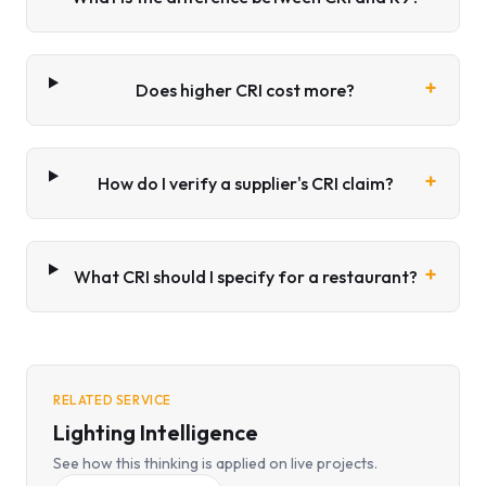
+
Does higher CRI cost more?
+
How do I verify a supplier's CRI claim?
+
What CRI should I specify for a restaurant?
RELATED SERVICE
Lighting Intelligence
See how this thinking is applied on live projects.