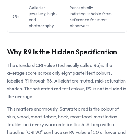
Galleries,
Perceptually
jewellery, high-
indistinguishable from
95+
end
reference for most
photography
observers
Why R9 Is the Hidden Specification
The standard CRI value (technically called Ra) is the
average score across only eight pastel test colours,
labelled R1 through R8. All eight are muted, mid-saturation
shades. The saturated red test colour, R9, is not included in
the average.
This matters enormously. Saturated red is the colour of
skin, wood, meat, fabric, brick, most food, most Indian
textiles and every warm interior finish. A lamp with a
headline "CRI 90" can have an R9 value of 20 or lower and