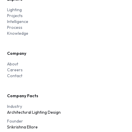
Lighting
Projects
Intelligence
Process
Knowledge
Company
About
Careers
Contact
Company Facts
Industry
Architectural Lighting Design
Founder
Srikrishna Ellore