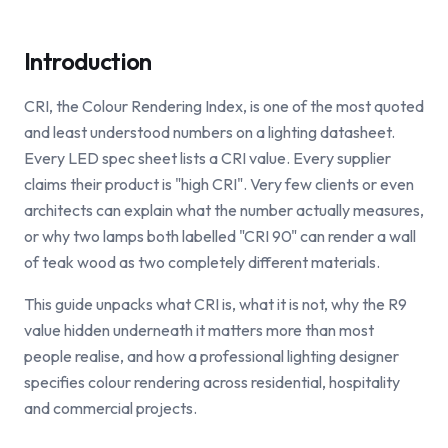
Introduction
CRI, the Colour Rendering Index, is one of the most quoted
and least understood numbers on a lighting datasheet.
Every LED spec sheet lists a CRI value. Every supplier
claims their product is "high CRI". Very few clients or even
architects can explain what the number actually measures,
or why two lamps both labelled "CRI 90" can render a wall
of teak wood as two completely different materials.
This guide unpacks what CRI is, what it is not, why the R9
value hidden underneath it matters more than most
people realise, and how a professional lighting designer
specifies colour rendering across residential, hospitality
and commercial projects.