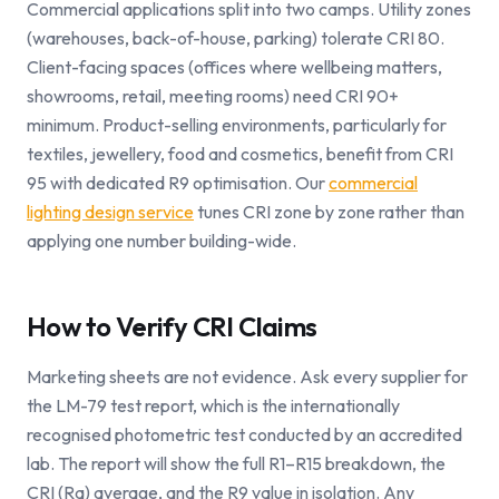
Commercial applications split into two camps. Utility zones
(warehouses, back-of-house, parking) tolerate CRI 80.
Client-facing spaces (offices where wellbeing matters,
showrooms, retail, meeting rooms) need CRI 90+
minimum. Product-selling environments, particularly for
textiles, jewellery, food and cosmetics, benefit from CRI
95 with dedicated R9 optimisation. Our
commercial
lighting design service
tunes CRI zone by zone rather than
applying one number building-wide.
How to Verify CRI Claims
Marketing sheets are not evidence. Ask every supplier for
the LM-79 test report, which is the internationally
recognised photometric test conducted by an accredited
lab. The report will show the full R1–R15 breakdown, the
CRI (Ra) average, and the R9 value in isolation. Any