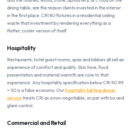
and the finishes, wood, stone, upholstery, art, food on the
dining table, are the reason clients invested in the interior
in the first place. CRI 80 fixtures in a residential ceiling
waste that investment by rendering everything as a
flatter, cooler version of itself.
Hospitality
Restaurants, hotel guest rooms, spas and lobbies all sell an
experience of comfort and quality. Skin tone, food
presentation and material warmth are core to that
experience. Any hospitality specification below CRI 90 R9
> 50 is a false economy. Our
hospitality lighting design
service
treats CRI as a non-negotiable, on par with lux and
glare control.
Commercial and Retail