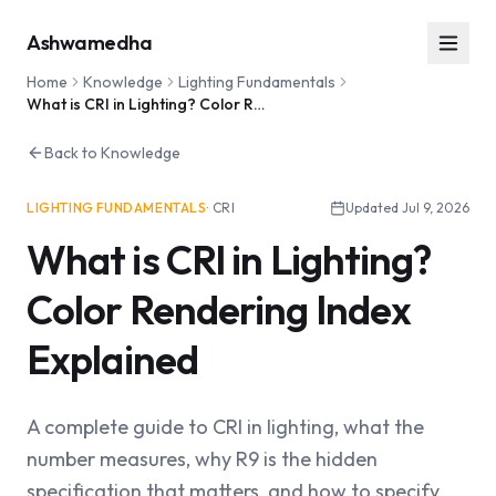
Ashwamedha
Home
Knowledge
Lighting Fundamentals
What is CRI in Lighting? Color Rendering Index Explained
Back to Knowledge
LIGHTING FUNDAMENTALS
·
CRI
Updated
Jul 9, 2026
What is CRI in Lighting?
Color Rendering Index
Explained
A complete guide to CRI in lighting, what the
number measures, why R9 is the hidden
specification that matters, and how to specify