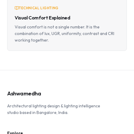
TECHNICAL LIGHTING
Visual Comfort Explained
Visual comfort is not a single number. It is the
combination of lux, UGR, uniformity, contrast and CRI
working together.
Ashwamedha
Architectural lighting design & lighting intelligence
studio based in Bangalore, India.
Explore