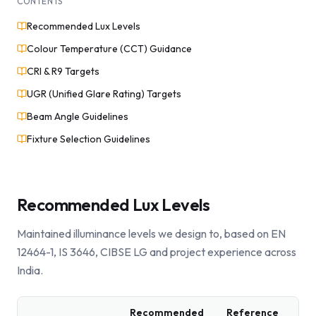
CONTENTS
Recommended Lux Levels
Colour Temperature (CCT) Guidance
CRI & R9 Targets
UGR (Unified Glare Rating) Targets
Beam Angle Guidelines
Fixture Selection Guidelines
Recommended Lux Levels
Maintained illuminance levels we design to, based on EN
12464-1, IS 3646, CIBSE LG and project experience across
India.
Recommended
Reference