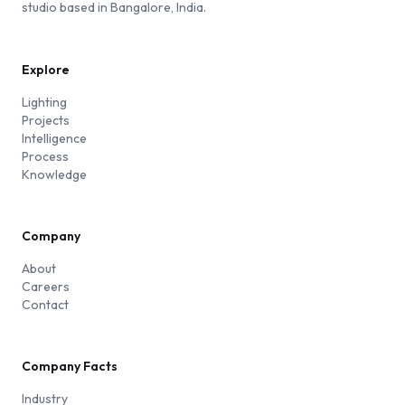
studio based in Bangalore, India.
Explore
Lighting
Projects
Intelligence
Process
Knowledge
Company
About
Careers
Contact
Company Facts
Industry