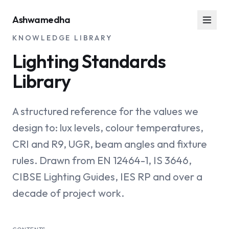
Ashwamedha
KNOWLEDGE LIBRARY
Lighting Standards
Library
A structured reference for the values we
design to: lux levels, colour temperatures,
CRI and R9, UGR, beam angles and fixture
rules. Drawn from EN 12464-1, IS 3646,
CIBSE Lighting Guides, IES RP and over a
decade of project work.