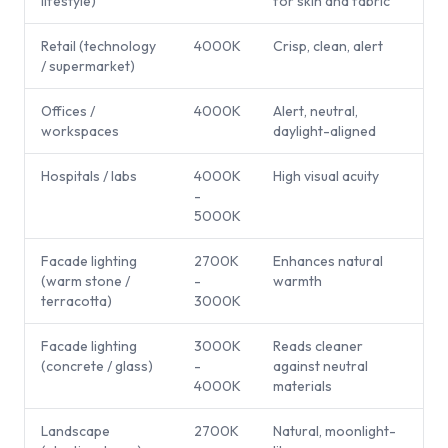
lifestyle)
for skin and fabric
Retail (technology
4000K
Crisp, clean, alert
/ supermarket)
Offices /
4000K
Alert, neutral,
workspaces
daylight-aligned
Hospitals / labs
4000K
High visual acuity
-
5000K
Facade lighting
2700K
Enhances natural
(warm stone /
-
warmth
terracotta)
3000K
Facade lighting
3000K
Reads cleaner
(concrete / glass)
-
against neutral
4000K
materials
Landscape
2700K
Natural, moonlight-