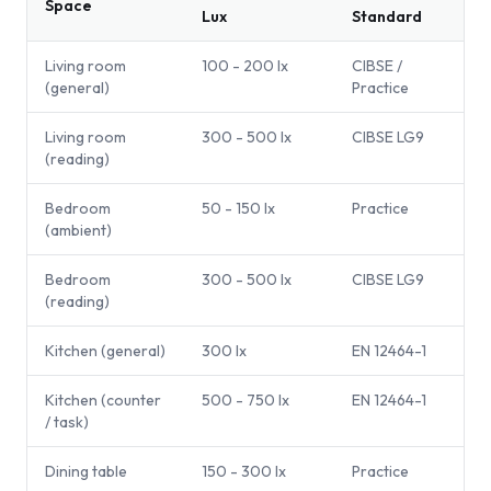
Space
Lux
Standard
Living room
100 - 200 lx
CIBSE /
(general)
Practice
Living room
300 - 500 lx
CIBSE LG9
(reading)
Bedroom
50 - 150 lx
Practice
(ambient)
Bedroom
300 - 500 lx
CIBSE LG9
(reading)
Kitchen (general)
300 lx
EN 12464-1
Kitchen (counter
500 - 750 lx
EN 12464-1
/ task)
Dining table
150 - 300 lx
Practice