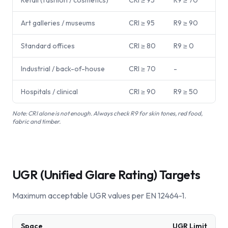
Retail (fashion / cosmetics)
CRI ≥ 95
R9 ≥ 70
Art galleries / museums
CRI ≥ 95
R9 ≥ 90
Standard offices
CRI ≥ 80
R9 ≥ 0
Industrial / back-of-house
CRI ≥ 70
-
Hospitals / clinical
CRI ≥ 90
R9 ≥ 50
Note:
CRI alone is not enough. Always check R9 for skin tones, red food,
fabric and timber.
UGR (Unified Glare Rating) Targets
Maximum acceptable UGR values per EN 12464-1.
Space
UGR Limit