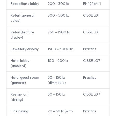
Reception / lobby
200 - 300 lx
EN 12464-1
Retail (general
300 - 500 lx
CIBSE LG1
sales)
Retail (feature
750 - 1500 lx
CIBSE LG1
display)
Jewellery display
1500 - 3000 lx
Practice
Hotel lobby
100 - 200 lx
CIBSE LG7
(ambient)
Hotel guest room
50 - 150 lx
Practice
(general)
(dimmable)
Restaurant
50 - 150 lx
CIBSE LG7
(dining)
Fine dining
20 - 50 lx (with
Practice