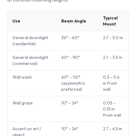
Typical
Use
Beam Angle
Mount
General downlight
36° - 60°
2.7 - 3.0 m
(residential)
General downlight
60° - 90°
2.7 - 3.5 m
(commercial)
Wall wash
60° - 110°
0.3 - 0.6
(asymmetric
m from
preferred)
wall
Wall graze
10° - 24°
0.05 -
0.15 m
from wall
Accent on art /
10° - 24°
2.7 - 4.5 m
object