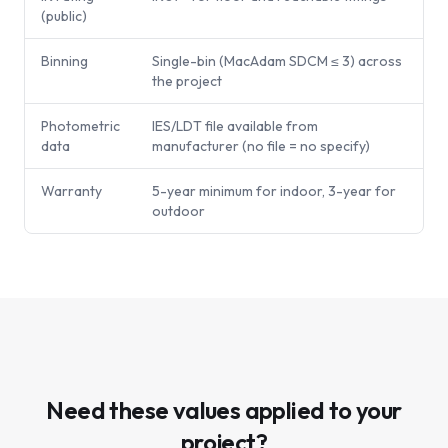
(public)
Binning
Single-bin (MacAdam SDCM ≤ 3) across
the project
Photometric
IES/LDT file available from
data
manufacturer (no file = no specify)
Warranty
5-year minimum for indoor, 3-year for
outdoor
Need these values applied to your
project?