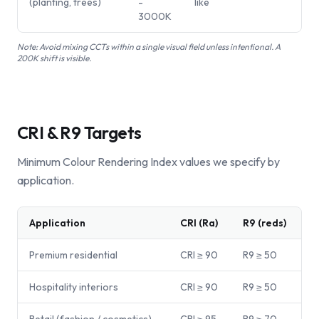
(planting, trees)
-
like
3000K
Note:
Avoid mixing CCTs within a single visual field unless intentional. A
200K shift is visible.
CRI & R9 Targets
Minimum Colour Rendering Index values we specify by
application.
Application
CRI (Ra)
R9 (reds)
Premium residential
CRI ≥ 90
R9 ≥ 50
Hospitality interiors
CRI ≥ 90
R9 ≥ 50