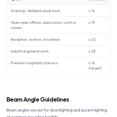
Drawing / detailed visual work
≤ 16
Open-plan offices, classrooms, control
≤ 19
rooms
Reception, archive, circulation
≤ 22
Industrial general work
≤ 25
Premium hospitality interiors
≤ 16
(target)
Beam Angle Guidelines
Beam angles we use for downlighting and accent lighting
at common mounting heights.