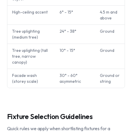
High-ceiling accent
6° - 15°
4.5 m and
above
Tree uplighting
24° - 38°
Ground
(medium tree)
Tree uplighting (tall
10° - 15°
Ground
tree, narrow
canopy)
Facade wash
30° - 60°
Ground or
(storey scale)
asymmetric
string
Fixture Selection Guidelines
Quick rules we apply when shortlisting fixtures for a