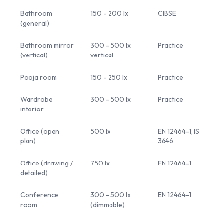
Bathroom
150 - 200 lx
CIBSE
(general)
Bathroom mirror
300 - 500 lx
Practice
(vertical)
vertical
Pooja room
150 - 250 lx
Practice
Wardrobe
300 - 500 lx
Practice
interior
Office (open
500 lx
EN 12464-1, IS
plan)
3646
Office (drawing /
750 lx
EN 12464-1
detailed)
Conference
300 - 500 lx
EN 12464-1
room
(dimmable)