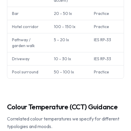
accent)
Bar
20 - 50 lx
Practice
Hotel corridor
100 - 150 lx
Practice
Pathway /
5 - 20 lx
IES RP-33
garden walk
Driveway
10 - 30 lx
IES RP-33
Pool surround
50 - 100 lx
Practice
Colour Temperature (CCT) Guidance
Correlated colour temperatures we specify for different
typologies and moods.