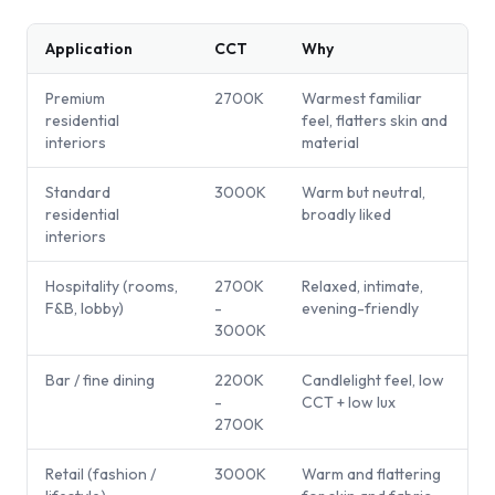
Application
CCT
Why
Premium
2700K
Warmest familiar
residential
feel, flatters skin and
interiors
material
Standard
3000K
Warm but neutral,
residential
broadly liked
interiors
Hospitality (rooms,
2700K
Relaxed, intimate,
F&B, lobby)
-
evening-friendly
3000K
Bar / fine dining
2200K
Candlelight feel, low
-
CCT + low lux
2700K
Retail (fashion /
3000K
Warm and flattering