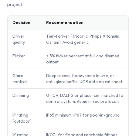
project.
Decision
Recommendation
Driver
Tier-1 driver (Tridonic, Philips Xitanium,
quality
Osram). Avoid generic.
Flicker
< 5% flicker percent at full and dimmed
output
Glare
Deep recess, honeycomb louvre, or
control
anti-glare baffle. UGR data on cut sheet.
Dimming
0-10V, DALI-2 or phase-cut, matched to
control system. Avoid mixed protocols.
IP rating
IP65 minimum. IP67 for pool/in-ground.
(outdoor)
IK rating
IK07+ for floor and reachable fittings