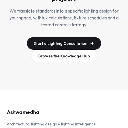
We translate standards into a specific lighting design for
your space, with lux calculations, fixture schedules and a
tested control strategy.
Start a Lighting Consultation
Browse the Knowledge Hub
Ashwamedha
Architectural lighting design & lighting intelligence