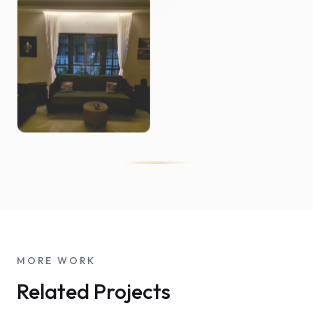
MORE WORK
Related Projects