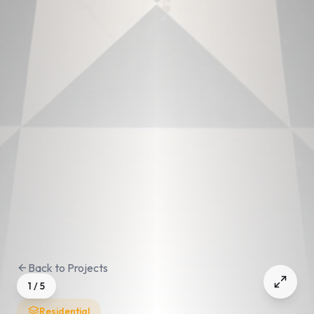
Back to Projects
1
/
5
Residential