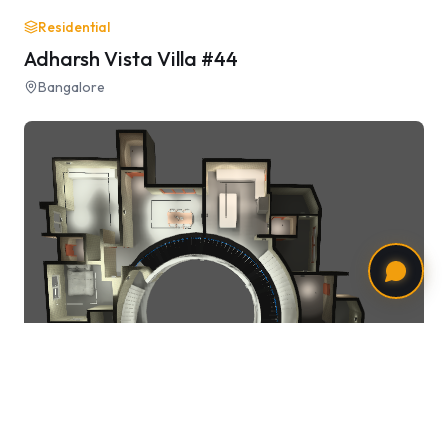
Residential
Adharsh Vista Villa #44
Bangalore