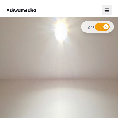
Ashwamedha
Light: