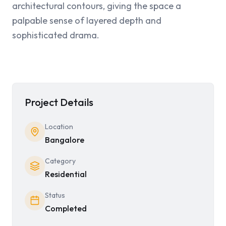
architectural contours, giving the space a 
palpable sense of layered depth and 
sophisticated drama.
Project Details
Location
Bangalore
Category
Residential
Status
Completed