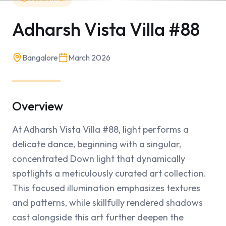
Adharsh Vista Villa #88
Bangalore
March 2026
Overview
At Adharsh Vista Villa #88, light performs a 
delicate dance, beginning with a singular, 
concentrated Down light that dynamically 
spotlights a meticulously curated art collection. 
This focused illumination emphasizes textures 
and patterns, while skillfully rendered shadows 
cast alongside this art further deepen the 