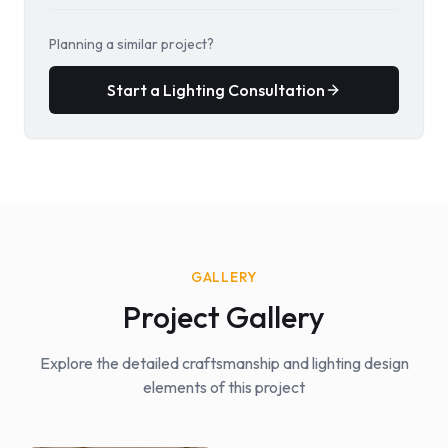
Planning a similar project?
Start a Lighting Consultation
GALLERY
Project Gallery
Explore the detailed craftsmanship and lighting design
elements of this project