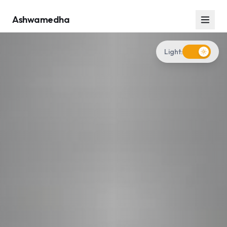
Ashwamedha
Light: