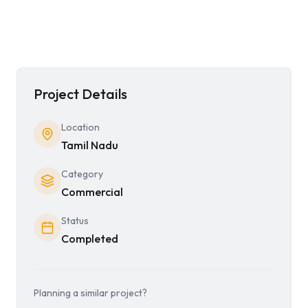
Project Details
Location
Tamil Nadu
Category
Commercial
Status
Completed
Planning a similar project?