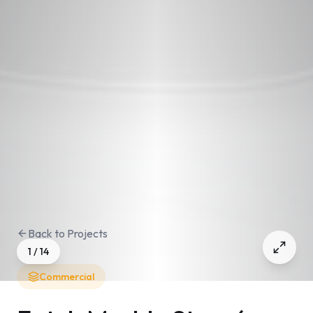
Back to Projects
1
/
14
Commercial