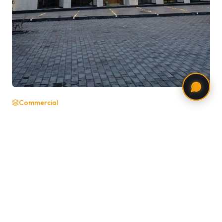
Commercial
42 Address One
Bangalore