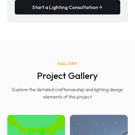
Start a Lighting Consultation
GALLERY
Project Gallery
Explore the detailed craftsmanship and lighting design
elements of this project