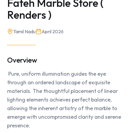
Fateh Marble Store (
Renders )
Tamil Nadu
April 2026
Overview
 Pure, uniform illumination guides the eye 
through an ordered landscape of exquisite 
materials. The thoughtful placement of linear 
lighting elements achieves perfect balance, 
allowing the inherent artistry of the marble to 
emerge with uncompromised clarity and serene 
presence.
