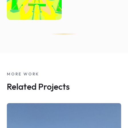
MORE WORK
Related Projects