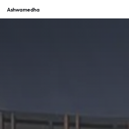
Ashwamedha