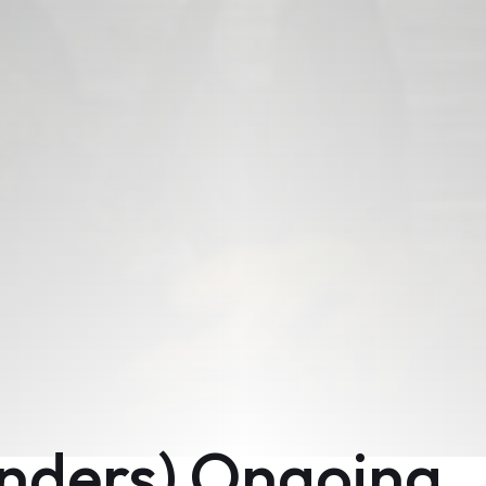
enders) Ongoing