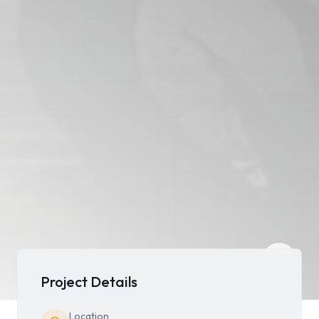
Project Details
Location