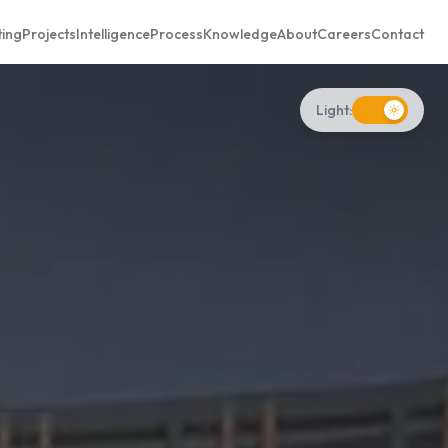
ting
Projects
Intelligence
Process
Knowledge
About
Careers
Contact
Light: