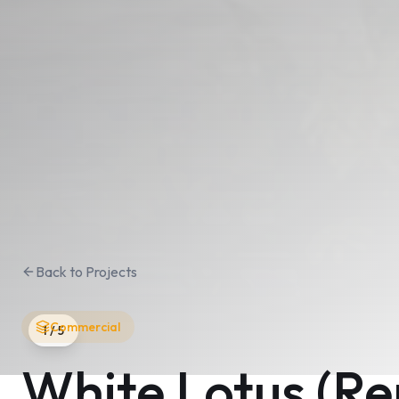
Back to Projects
Commercial
1
/
5
White Lotus (R