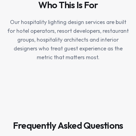
Who This Is For
Our hospitality lighting design services are built
for hotel operators, resort developers, restaurant
groups, hospitality architects and interior
designers who treat guest experience as the
metric that matters most.
Frequently Asked Questions