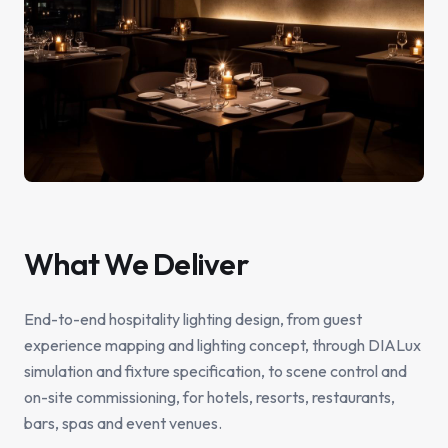
What We Deliver
End-to-end hospitality lighting design, from guest
experience mapping and lighting concept, through DIALux
simulation and fixture specification, to scene control and
on-site commissioning, for hotels, resorts, restaurants,
bars, spas and event venues.