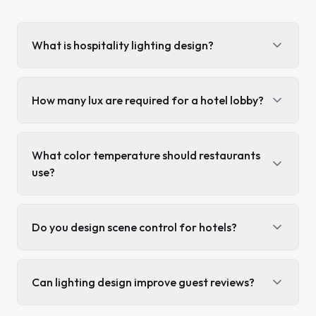
What is hospitality lighting design?
How many lux are required for a hotel lobby?
What color temperature should restaurants
use?
Do you design scene control for hotels?
Can lighting design improve guest reviews?