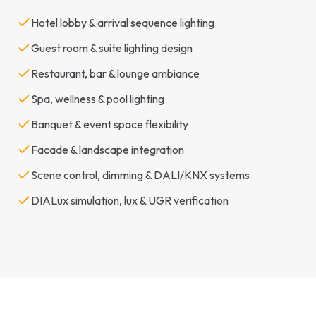
Hotel lobby & arrival sequence lighting
Guest room & suite lighting design
Restaurant, bar & lounge ambiance
Spa, wellness & pool lighting
Banquet & event space flexibility
Facade & landscape integration
Scene control, dimming & DALI/KNX systems
DIALux simulation, lux & UGR verification