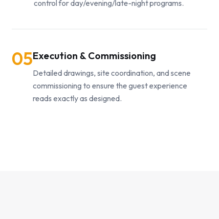
control for day/evening/late-night programs.
05
Execution & Commissioning
Detailed drawings, site coordination, and scene
commissioning to ensure the guest experience
reads exactly as designed.