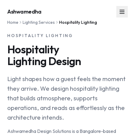
Ashwamedha
Home
Lighting Services
Hospitality Lighting
HOSPITALITY LIGHTING
Hospitality
Lighting Design
Light shapes how a guest feels the moment
they arrive. We design hospitality lighting
that builds atmosphere, supports
operations, and reads as effortlessly as the
architecture intends.
Ashwamedha Design Solutions is a Bangalore-based