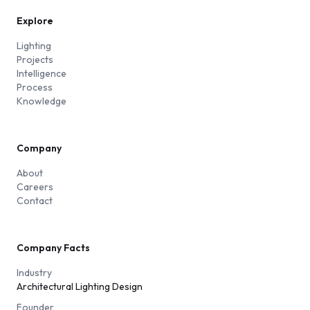
Explore
Lighting
Projects
Intelligence
Process
Knowledge
Company
About
Careers
Contact
Company Facts
Industry
Architectural Lighting Design
Founder