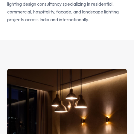
lighting design consultancy specializing in residential,
commercial, hospitality, facade, and landscape lighting
projects across India and internationally.