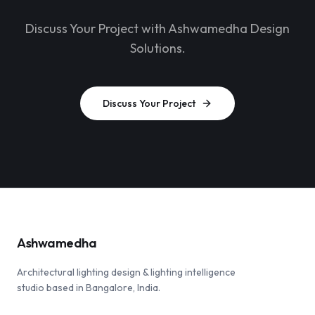
Discuss Your Project with Ashwamedha Design
Solutions.
Discuss Your Project
Ashwamedha
Architectural lighting design & lighting intelligence
studio based in Bangalore, India.