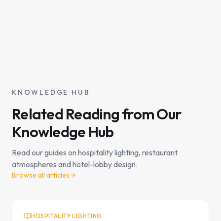
KNOWLEDGE HUB
Related Reading from Our
Knowledge Hub
Read our guides on hospitality lighting, restaurant
atmospheres and hotel-lobby design.
Browse all articles
HOSPITALITY LIGHTING