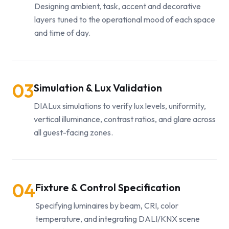
Designing ambient, task, accent and decorative
layers tuned to the operational mood of each space
and time of day.
03
Simulation & Lux Validation
DIALux simulations to verify lux levels, uniformity,
vertical illuminance, contrast ratios, and glare across
all guest-facing zones.
04
Fixture & Control Specification
Specifying luminaires by beam, CRI, color
temperature, and integrating DALI/KNX scene