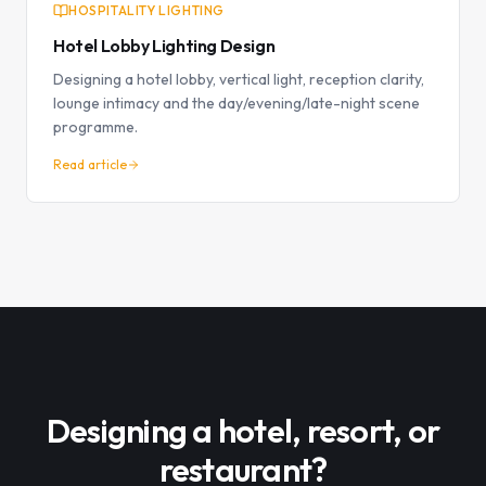
HOSPITALITY LIGHTING
Hotel Lobby Lighting Design
Designing a hotel lobby, vertical light, reception clarity,
lounge intimacy and the day/evening/late-night scene
programme.
Read article
Designing a hotel, resort, or
restaurant?