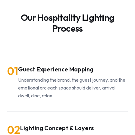
Our Hospitality Lighting
Process
01
Guest Experience Mapping
Understanding the brand, the guest journey, and the
emotional arc each space should deliver, arrival,
dwell, dine, relax.
02
Lighting Concept & Layers