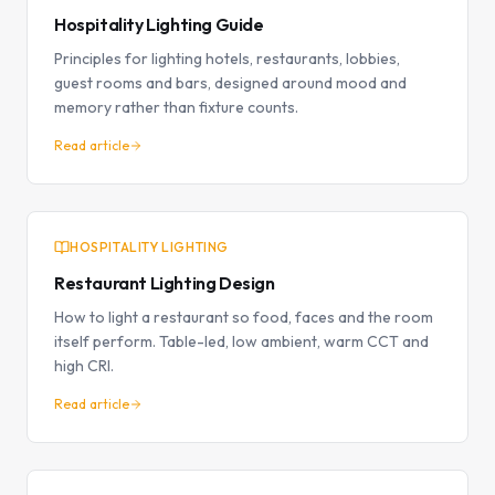
Hospitality Lighting Guide
Principles for lighting hotels, restaurants, lobbies,
guest rooms and bars, designed around mood and
memory rather than fixture counts.
Read article
HOSPITALITY LIGHTING
Restaurant Lighting Design
How to light a restaurant so food, faces and the room
itself perform. Table-led, low ambient, warm CCT and
high CRI.
Read article