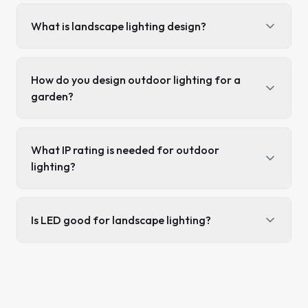
What is landscape lighting design?
How do you design outdoor lighting for a
garden?
What IP rating is needed for outdoor
lighting?
Is LED good for landscape lighting?