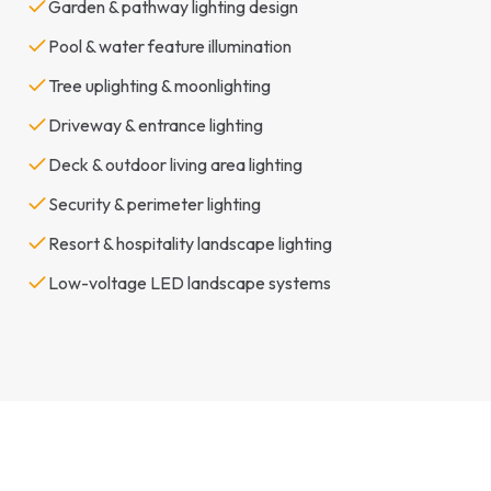
Garden & pathway lighting design
Pool & water feature illumination
Tree uplighting & moonlighting
Driveway & entrance lighting
Deck & outdoor living area lighting
Security & perimeter lighting
Resort & hospitality landscape lighting
Low-voltage LED landscape systems