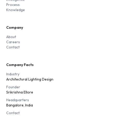
Process
Knowledge
Company
About
Careers
Contact
Company Facts
Industry
Architectural Lighting Design
Founder
Srikrishna Ellore
Headquarters
Bangalore, India
Contact