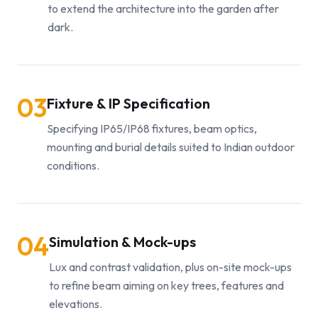
to extend the architecture into the garden after
dark.
03
Fixture & IP Specification
Specifying IP65/IP68 fixtures, beam optics,
mounting and burial details suited to Indian outdoor
conditions.
04
Simulation & Mock-ups
Lux and contrast validation, plus on-site mock-ups
to refine beam aiming on key trees, features and
elevations.