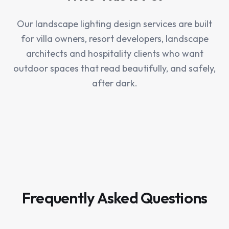
Our landscape lighting design services are built
for villa owners, resort developers, landscape
architects and hospitality clients who want
outdoor spaces that read beautifully, and safely,
after dark.
Frequently Asked Questions