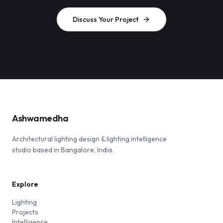
Discuss Your Project
Ashwamedha
Architectural lighting design & lighting intelligence
studio based in Bangalore, India.
Explore
Lighting
Projects
Intelligence