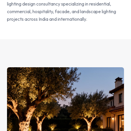
lighting design consultancy specializing in residential,
commercial, hospitality, facade, and landscape lighting
projects across India and internationally.