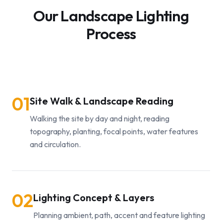
Our Landscape Lighting
Process
01
Site Walk & Landscape Reading
Walking the site by day and night, reading
topography, planting, focal points, water features
and circulation.
02
Lighting Concept & Layers
Planning ambient, path, accent and feature lighting