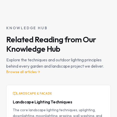
KNOWLEDGE HUB
Related Reading from Our
Knowledge Hub
Explore the techniques and outdoor lighting principles
behind every garden and landscape project we deliver.
Browse all articles
LANDSCAPE & FACADE
Landscape Lighting Techniques
The core landscape lighting techniques, uplighting,
downlighting, moonlighting, grazing, wall washing, and