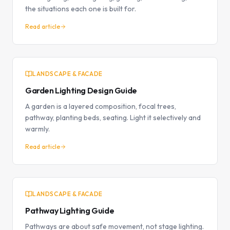
the situations each one is built for.
Read article
LANDSCAPE & FACADE
Garden Lighting Design Guide
A garden is a layered composition, focal trees,
pathway, planting beds, seating. Light it selectively and
warmly.
Read article
LANDSCAPE & FACADE
Pathway Lighting Guide
Pathways are about safe movement, not stage lighting.