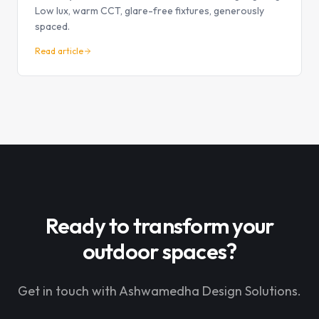
Low lux, warm CCT, glare-free fixtures, generously
spaced.
Read article
Ready to transform your
outdoor spaces?
Get in touch with Ashwamedha Design Solutions.