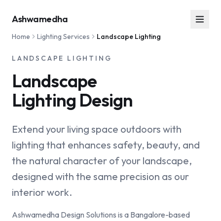
Ashwamedha
Home
Lighting Services
Landscape Lighting
LANDSCAPE LIGHTING
Landscape
Lighting Design
Extend your living space outdoors with
lighting that enhances safety, beauty, and
the natural character of your landscape,
designed with the same precision as our
interior work.
Ashwamedha Design Solutions is a Bangalore-based