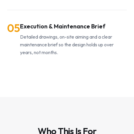
05
Execution & Maintenance Brief
Detailed drawings, on-site aiming and a clear
maintenance brief so the design holds up over
years, not months.
Who This Is For