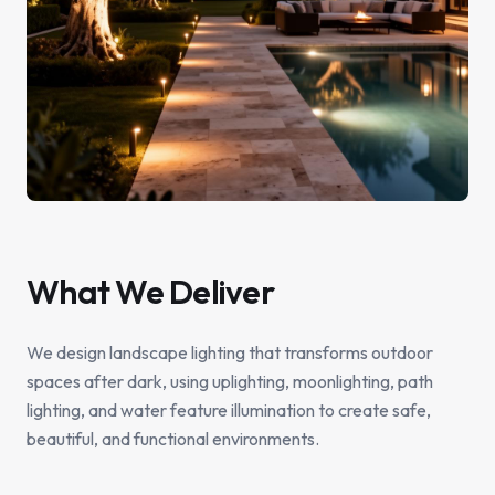
What We Deliver
We design landscape lighting that transforms outdoor
spaces after dark, using uplighting, moonlighting, path
lighting, and water feature illumination to create safe,
beautiful, and functional environments.